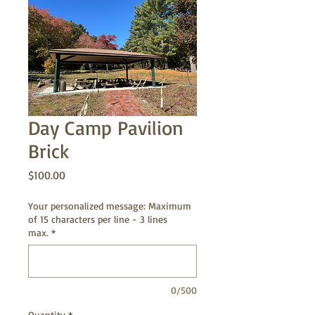
Day Camp Pavilion
Brick
Price
$100.00
Your personalized message: Maximum
of 15 characters per line - 3 lines
max.
*
0/500
Quantity
*