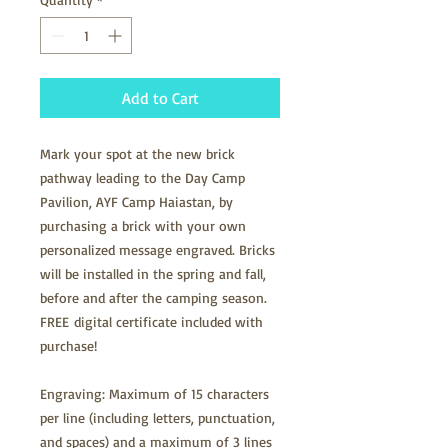
Add to Cart
Mark your spot at the new brick
pathway leading to the Day Camp
Pavilion, AYF Camp Haiastan, by
purchasing a brick with your own
personalized message engraved. Bricks
will be installed in the spring and fall,
before and after the camping season.
FREE digital certificate included with
purchase!
Engraving: Maximum of 15 characters
per line (including letters, punctuation,
and spaces) and a maximum of 3 lines