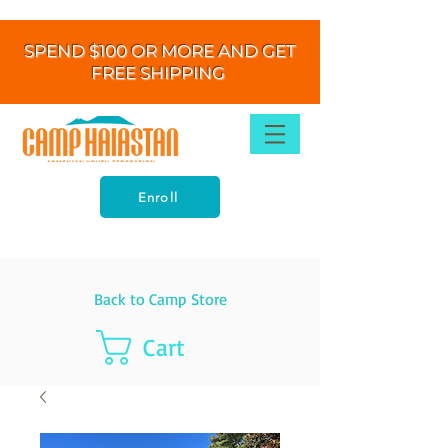
SPEND $100 OR MORE AND GET
FREE SHIPPING
Enroll
Back to Camp Store
Cart