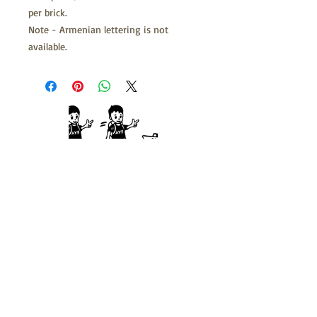
per brick.
Note - Armenian lettering is not
available.
722 Summer St. Franklin, MA 02038
Call:
508-520-1312
Fax:
508-528-0471
info@camphaiastan.org
About Us
Camping
Staff
Contact Us
FAQs
Support Us