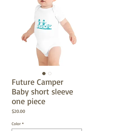
Future Camper
Baby short sleeve
one piece
Price
$20.00
Color
*