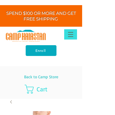
SPEND $100 OR MORE AND GET
FREE SHIPPING
Enroll
Back to Camp Store
Cart