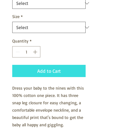
Size
*
Quantity
*
Add to Cart
Dress your baby to the nines with this 
100% cotton one piece. It has three 
snap leg closure for easy changing, a 
comfortable envelope neckline, and a 
beautiful print that's bound to get the 
baby all happy and giggling.