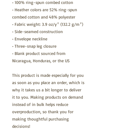
• 100% ring-spun combed cotton
• Heather colors are 52% ring-spun 
combed cotton and 48% polyester
• Fabric weight: 3.9 oz/y² (132.2 g/m²)
• Side-seamed construction
• Envelope neckline
• Three-snap leg closure
• Blank product sourced from 
Nicaragua, Honduras, or the US
This product is made especially for you 
as soon as you place an order, which is 
why it takes us a bit longer to deliver 
it to you. Making products on demand 
instead of in bulk helps reduce 
overproduction, so thank you for 
making thoughtful purchasing 
decisions!